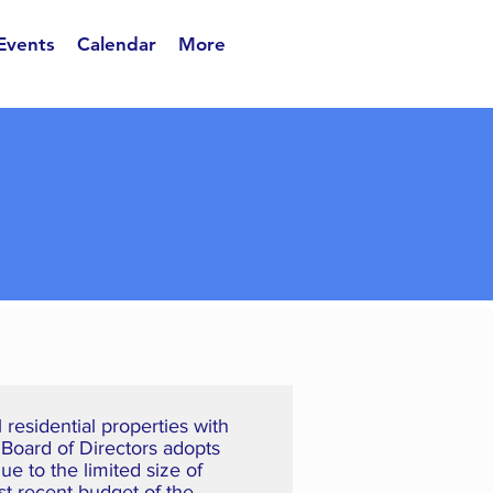
 Events
Calendar
More
residential properties with
 Board of Directors adopts
e to the limited size of
st recent budget of the