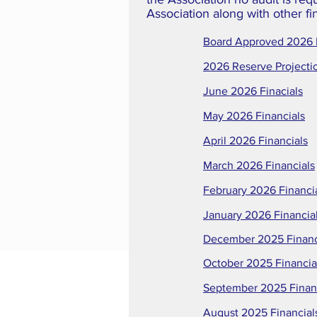
Association along with other fi
Board Approved 2026
2026 Reserve Projecti
June 2026 Finacials
May 2026 Financials
April 2026 Financials
March 2026 Financials
February 2026 Financi
January 2026 Financia
December 2025 Financ
October 2025 Financia
September 2025 Finan
August 2025 Financial