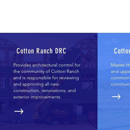
Cotton Ranch DRC
Cotto
Provides architectural control for
Master HO
the community of Cotton Ranch
and uppe
and is responsible for reviewing
common a
and approving all new
communi
construction, renovations, and
exterior improvements.