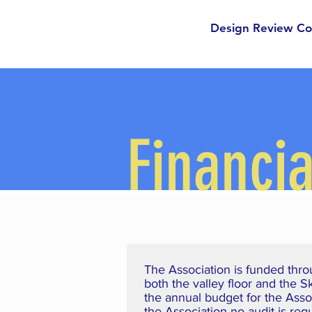
Cotton
Design Review C
Ranch
Financia
The Association is funded thro
both the valley floor and the 
the annual budget for the Asso
the Association no audit is re