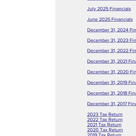
July 2025 Financials
June 2025 Financials
December 31, 2024 Fin
December 31, 2023 Fin
December 31, 2022 Fin
December 31, 2021 Fin
December 31, 2020 Fin
December 31, 2019 Fin
December 31, 2018 Fin
December 31, 2017 Fin
2023 Tax Return
2022 Tax Return
2021 Tax Return
2020 Tax Return
2019 Tax Return