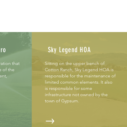
tro
Sky Legend HOA
ation that
Sitting on the upper bench of
e of the
Cotton Ranch, Sky Legend HOA is
ent,
responsible for the maintenance of
limited common elements. It also
is responsible for some
infrastruc
ture not owned by the
town of Gypsum.