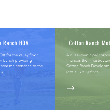
n Ranch HOA
Cotton Ranch Me
A for the valley floor
A quasi-municipal corpor
r bench providing
finances the infrastructur
rea maintenance to the
Cotton Ranch Developm
ty.
primarily irrigation.