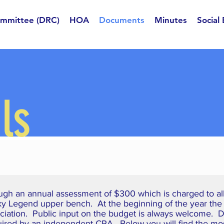
ommittee (DRC)
HOA
Documents
Minutes
Social
ls
ugh an annual assessment of $300 which is charged to all 
Sky Legend upper bench. At the beginning of the year the
ciation. Public input on the budget is always welcome. Du
quired by an independent CPA. Below you will find the mo