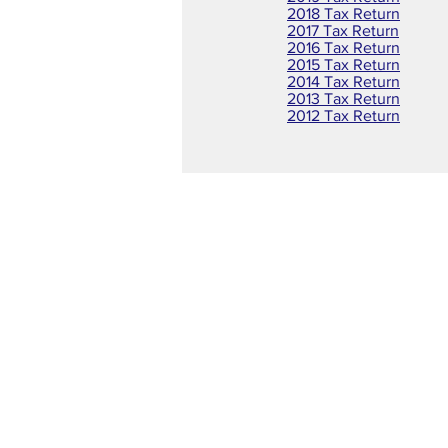
2018 Tax Return
2017 Tax Return
2016 Tax Return
2015 Tax Return
2014 Tax Return
2013 Tax Return
2012 Tax Return