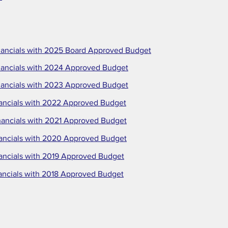
ancials with 2025 Board Approved Budget
ancials with 2024 Approved Budget
ancials with 2023 Approved Budget
ancials with 2022 Approved Budget
ancials with 2021 Approved Budget
ancials with 2020 Approved Budget
ancials with 2019 Approved Budget
ancials with 2018 Approved Budget