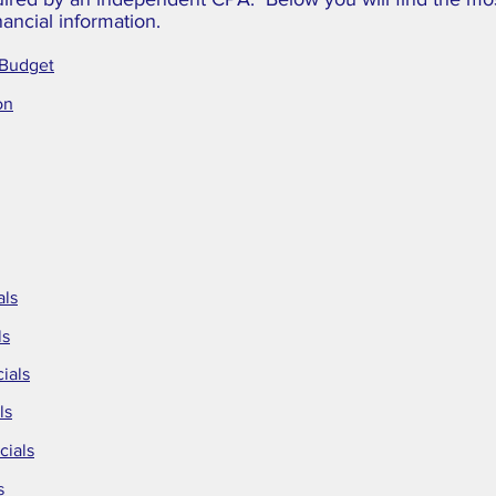
nancial information.
 Budget
on
als
ls
ials
ls
cials
s