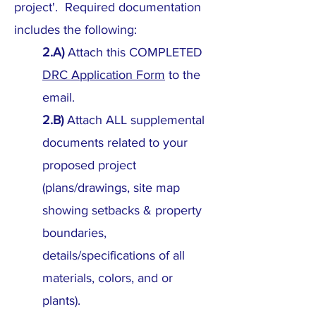
project'. Required documentation
includes the following:
2.A)
Attach this COMPLETED
DRC Application Form
to the
email.
2.B)
Attach ALL supplemental
documents related to your
proposed project
(plans/drawings, site map
showing setbacks & property
boundaries,
details/specifications of all
materials, colors, and or
plants).