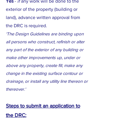
Yes
-
if
any work will be done to the
exterior of the property (building or
land), advance written approval from
the DRC is required.
'The Design Guidelines are binding upon
all persons who construct, refinish or alter
any part of the exterior of any building or
make other improvements up, under or
above any property, create fill, make any
change in the existing surface contour or
drainage, or install any utility line thereon or
thereover.'
Steps to submit an application to
the DRC: