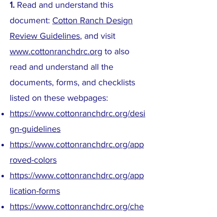
1.
Read and understand this
document:
Cotton Ranch Design
Review Guidelines
, and visit
www.cottonranchdrc.org
to also
read and understand all the
documents, forms, and checklists
listed on these webpages:
https://www.cottonranchdrc.org/desi
gn-guidelines
https://www.cottonranchdrc.org/app
roved-colors
https://www.cottonranchdrc.org/app
lication-forms
https://www.cottonranchdrc.org/che