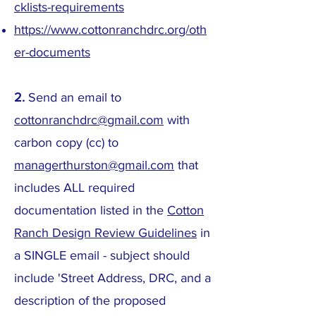
cklists-requirements
https://www.cottonranchdrc.org/oth
er-documents
2.
Send an email to
cottonranchdrc@gmail.com
with
carbon copy (cc) to
managerthurston@gmail.com
that
includes ALL required
documentation listed in the
Cotton
Ranch Design Review Guidelines
in
a SINGLE email - subject should
include 'Street Address, DRC, and a
description of the proposed