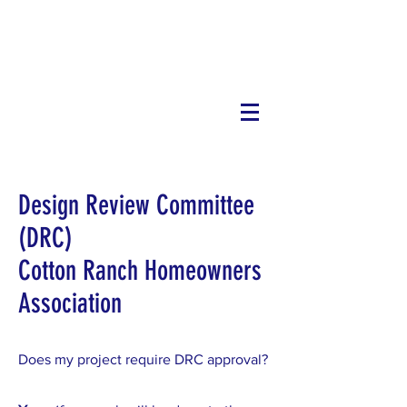
Cotton
Ranch
Design Review Committee
(DRC)
Cotton Ranch Homeowners
Association
Does my project require DRC approval?