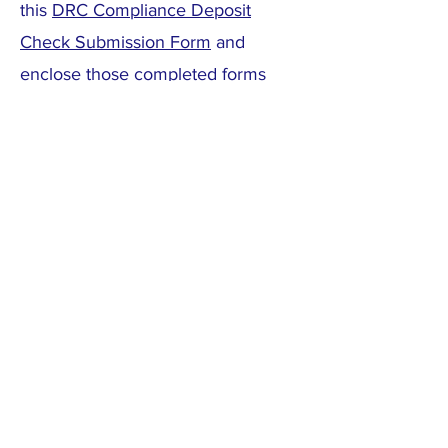
this
DRC Compliance Deposit
Check Submission Form
and
enclose those completed forms
along with checks to pay the
$1,500 non-refundable Design
Review Fee and the $2,000
refundable Compliance Deposit to:
Cotton Ranch Homeowners
Association
C/O CMS
7596 W. Jewell Ave #103
Lakewood, CO 80232
(Above is the mailing address for
the HOA / DRC. The mail is