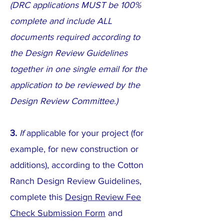
(DRC applications MUST be 100%
complete and include ALL
documents required according to
the Design Review Guidelines
together in one single email for the
application to be reviewed by the
Design Review Committee.)
3.
If
applicable for your project (for
example, for new construction or
additions), according to the Cotton
Ranch Design Review Guidelines,
complete this
Design Review Fee
Check Submission Form
and